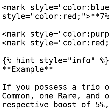
<mark style="color:blue;
style="color:red;">**7%
<mark style="color:purpl
<mark style="color:red;
{% hint style="info" %}

**Example**

If you possess a trio o
Common, one Rare, and o
respective boost of 5%,