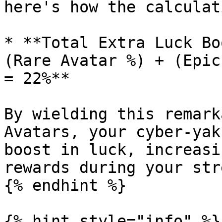
here's how the calculat
* **Total Extra Luck Bo
(Rare Avatar %) + (Epic
= 22%**

By wielding this remark
Avatars, your cyber-yak
boost in luck, increasi
rewards during your str
{% endhint %}

{% hint style="info" %}
