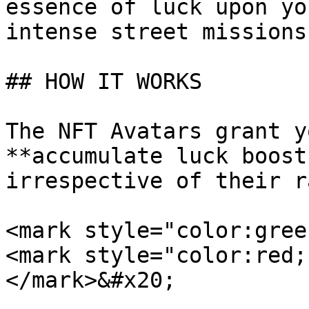
essence of luck upon yo
intense street missions.
## HOW IT WORKS

The NFT Avatars grant y
**accumulate luck boost
irrespective of their r
<mark style="color:green
<mark style="color:red;
</mark>&#x20;
