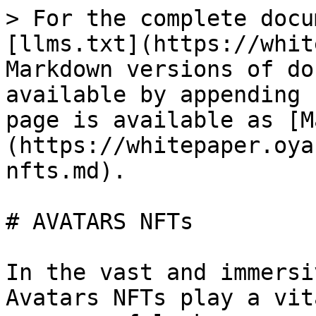
> For the complete docu
[llms.txt](https://whit
Markdown versions of do
available by appending 
page is available as [M
(https://whitepaper.oya
nfts.md).

# AVATARS NFTs

In the vast and immersi
Avatars NFTs play a vit