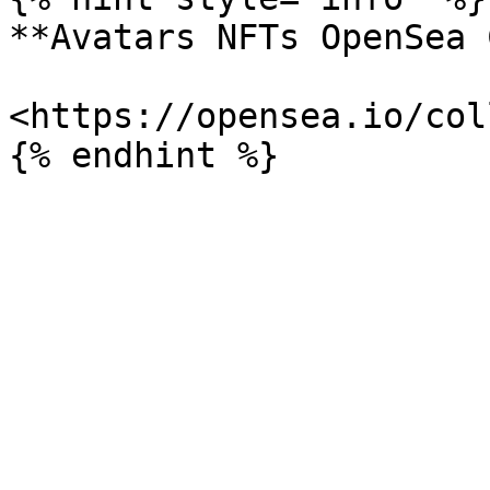
**Avatars NFTs OpenSea 
<https://opensea.io/col