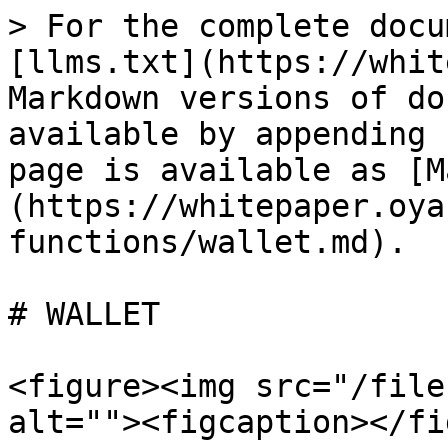
> For the complete docu
[llms.txt](https://whit
Markdown versions of do
available by appending 
page is available as [M
(https://whitepaper.oya
functions/wallet.md).

# WALLET

<figure><img src="/file
alt=""><figcaption></fi