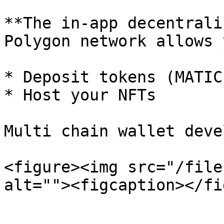
**The in-app decentrali
Polygon network allows 
* Deposit tokens (MATIC
* Host your NFTs

Multi chain wallet deve
<figure><img src="/file