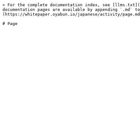
> For the complete documentation index, see [llms.txt](
documentation pages are available by appending `.md` to
(https://whitepaper.oyabun.io/japanese/activity/page.md