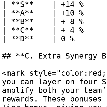
| **S**    | +14 %     
| **A**    | +10 %     
| **B**    | + 8 %     
| **C**    | + 4 %     
| **D**    | 0 %       
## **C. Extra Synergy B
<mark style="color:red;
you can layer on four S
amplify both your team’
rewards. These bonuses 