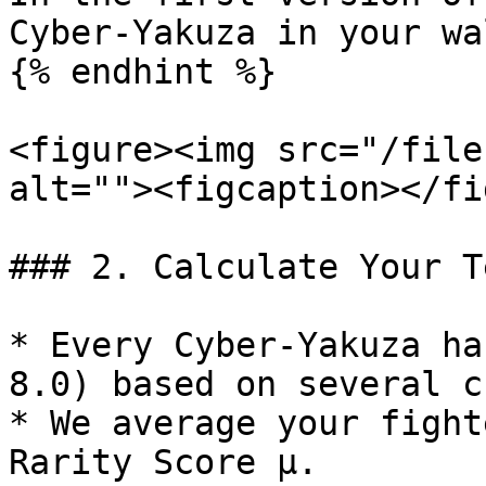
Cyber-Yakuza in your wa
{% endhint %}

<figure><img src="/file
alt=""><figcaption></fi
### 2. Calculate Your T
* Every Cyber-Yakuza ha
8.0) based on several c
* We average your fight
Rarity Score μ.
