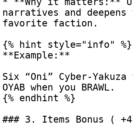
* **Why it matters:** U
narratives and deepens 
favorite faction.

{% hint style="info" %}

**Example:**

Six “Oni” Cyber-Yakuza 
OYAB when you BRAWL.

{% endhint %}

### 3. Items Bonus ( +4