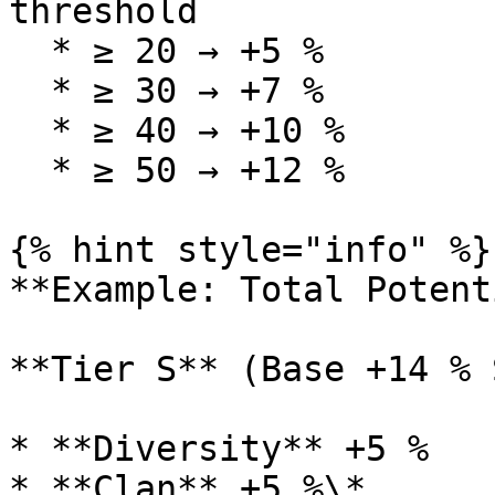
threshold

  * ≥ 20 → +5 %

  * ≥ 30 → +7 %

  * ≥ 40 → +10 %

  * ≥ 50 → +12 %

{% hint style="info" %}

**Example: Total Potent
**Tier S** (Base +14 % 
* **Diversity** +5 %

* **Clan** +5 %\*
