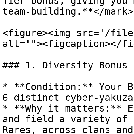
Tier bonus, giving you 
team-building.**</mark>

<figure><img src="/file
alt=""><figcaption></fi
### 1. Diversity Bonus 
* **Condition:** Your B
6 distinct cyber-yakuza.
* **Why it matters:** E
and field a variety of 
Rares, across clans and