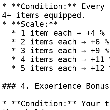
* **Condition:** Every 
4+ items equipped.

* **Scale:**

  * 1 item each → +4 %

  * 2 items each → +6 %

  * 3 items each → +9 %

  * 4 items each → +11 %

  * 5 items each → +12 %

### 4. Experience Bonus
* **Condition:** Your t