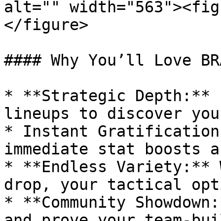
alt="" width="563"><fig
</figure>

#### Why You’ll Love BRA
* **Strategic Depth:** 
lineups to discover you
* Instant Gratification
immediate stat boosts a
* **Endless Variety:** 
drop, your tactical opt
* **Community Showdown:
and prove your team-bui