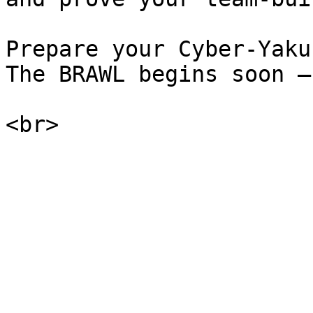
Prepare your Cyber-Yaku
The BRAWL begins soon —