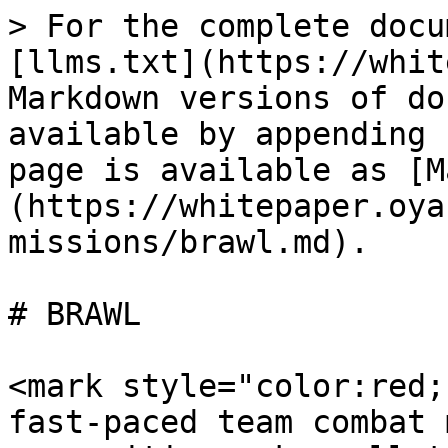
> For the complete docu
[llms.txt](https://whit
Markdown versions of do
available by appending 
page is available as [M
(https://whitepaper.oya
missions/brawl.md).

# BRAWL

<mark style="color:red;
fast-paced team combat 