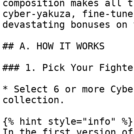
composition makes all t
cyber-yakuza, fine-tune
devastating bonuses on 
## A. HOW IT WORKS

### 1. Pick Your Fighter
* Select 6 or more Cybe
collection.

{% hint style="info" %}

In the first version of