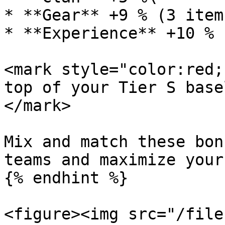
* **Gear** +9 % (3 item
* **Experience** +10 %

<mark style="color:red;
top of your Tier S base
</mark>

Mix and match these bon
teams and maximize your
{% endhint %}

<figure><img src="/file