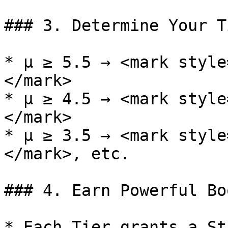
### 3. Determine Your Ti
* μ ≥ 5.5 → <mark style
</mark>

* μ ≥ 4.5 → <mark style
</mark>

* μ ≥ 3.5 → <mark style
</mark>, etc.

### 4. Earn Powerful Boo
* Each Tier grants a St