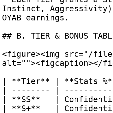
Instinct, Aggressivity)
OYAB earnings.

## B. TIER & BONUS TABLE
<figure><img src="/file
alt=""><figcaption></fi
| **Tier** | **Stats %*
| -------- | ----------
| **SS**   | Confidenti
| **S+**   | Confidenti