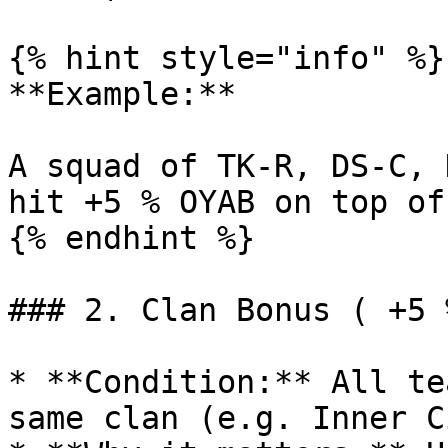
{% hint style="info" %}

**Example:**

A squad of TK-R, DS-C, 
hit +5 % OYAB on top of
{% endhint %}

### 2. Clan Bonus ( +5 
* **Condition:** All te
same clan (e.g. Inner C