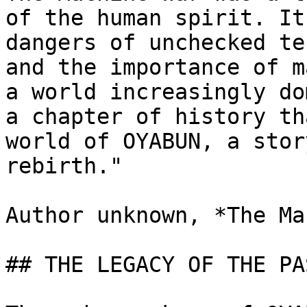
of the human spirit. It
dangers of unchecked te
and the importance of m
a world increasingly do
a chapter of history th
world of OYABUN, a stor
rebirth."

Author unknown, *The Ma
## THE LEGACY OF THE PAS