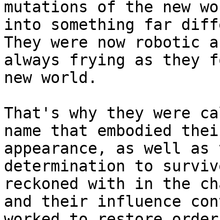
mutations of the new wo
into something far diff
They were now robotic a
always frying as they f
new world.

That's why they were ca
name that embodied thei
appearance, as well as 
determination to surviv
reckoned with in the ch
and their influence con
worked to restore order