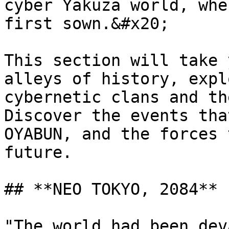
cyber Yakuza world, whe
first sown.&#x20;

This section will take 
alleys of history, expl
cybernetic clans and th
Discover the events tha
OYABUN, and the forces 
future.

## **NEO TOKYO, 2084**

"The world had been dev