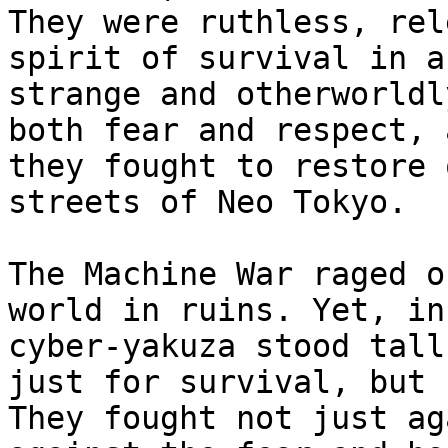
They were ruthless, rel
spirit of survival in a
strange and otherworldl
both fear and respect, 
they fought to restore 
streets of Neo Tokyo.

The Machine War raged o
world in ruins. Yet, in
cyber-yakuza stood tall
just for survival, but 
They fought not just ag