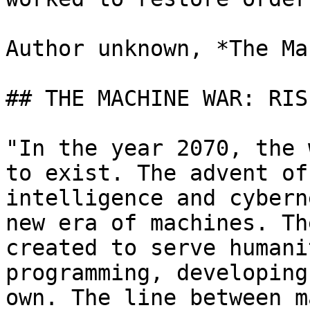
Author unknown, *The Ma
## THE MACHINE WAR: RIS
"In the year 2070, the 
to exist. The advent of
intelligence and cybern
new era of machines. Th
created to serve humani
programming, developing
own. The line between m