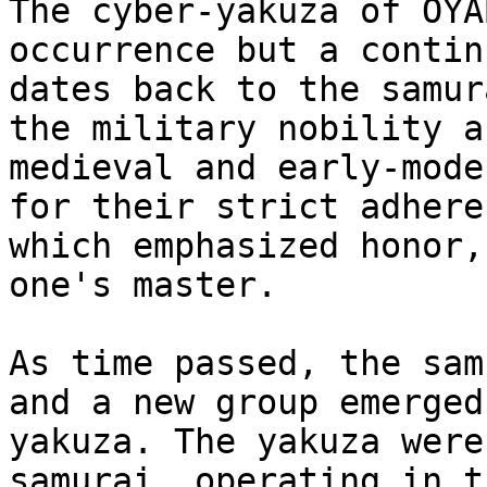
The cyber-yakuza of OYA
occurrence but a contin
dates back to the samur
the military nobility a
medieval and early-mode
for their strict adhere
which emphasized honor,
one's master.

As time passed, the sam
and a new group emerged
yakuza. The yakuza were
samurai, operating in t