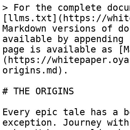
> For the complete docu
[llms.txt](https://whit
Markdown versions of do
available by appending 
page is available as [M
(https://whitepaper.oya
origins.md).

# THE ORIGINS

Every epic tale has a b
exception. Journey with