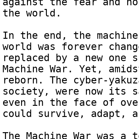
against the fear and ho
the world.

In the end, the machine
world was forever chang
replaced by a new one s
Machine War. Yet, amids
reborn. The cyber-yakuz
society, were now its s
even in the face of ove
could survive, adapt, a
The Machine War was a t