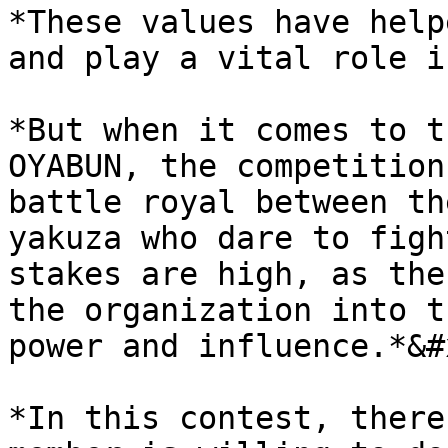
*These values have help
and play a vital role i
*But when it comes to t
OYABUN, the competition
battle royal between th
yakuza who dare to figh
stakes are high, as the
the organization into t
power and influence.*&#x
*In this contest, there