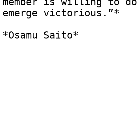
member is willing to do
emerge victorious.”*
