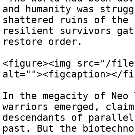
and humanity was strugg
shattered ruins of the 
resilient survivors gat
restore order.

<figure><img src="/file
alt=""><figcaption></fi
In the megacity of Neo 
warriors emerged, claim
descendants of parallel
past. But the biotechno