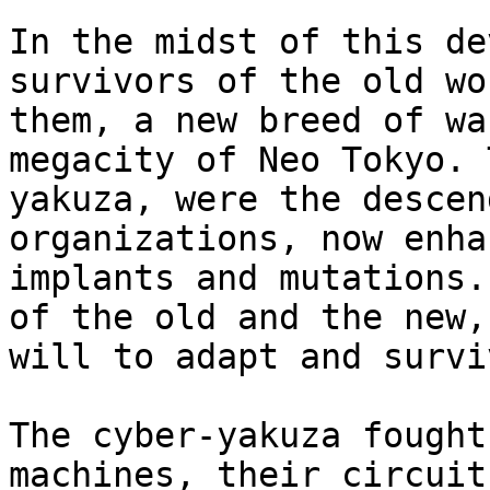
In the midst of this de
survivors of the old wo
them, a new breed of wa
megacity of Neo Tokyo. 
yakuza, were the descen
organizations, now enha
implants and mutations.
of the old and the new,
will to adapt and surviv
The cyber-yakuza fought
machines, their circuit