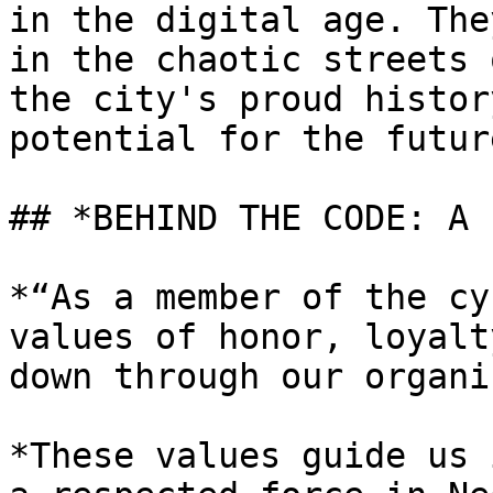
in the digital age. The
in the chaotic streets 
the city's proud histor
potential for the future
## *BEHIND THE CODE: A 
*“As a member of the cy
values of honor, loyalt
down through our organi
*These values guide us 