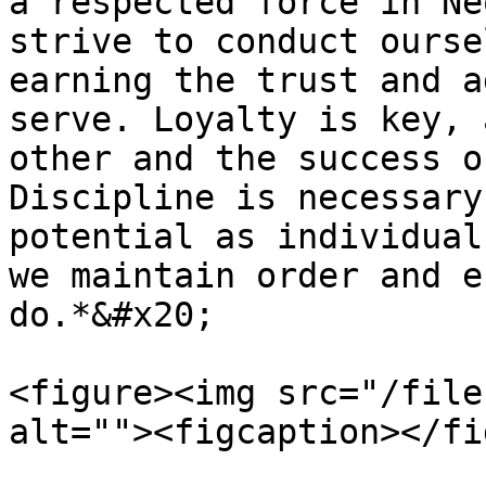
a respected force in Ne
strive to conduct ourse
earning the trust and a
serve. Loyalty is key, 
other and the success o
Discipline is necessary
potential as individual
we maintain order and e
do.*&#x20;

<figure><img src="/file
alt=""><figcaption></fi