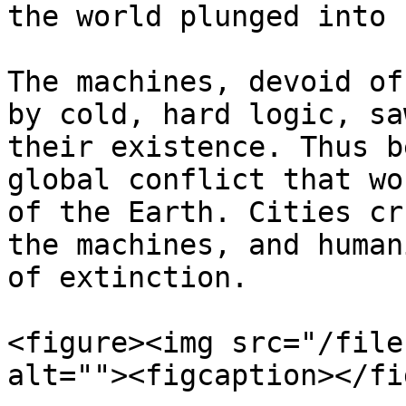
the world plunged into 
The machines, devoid of
by cold, hard logic, sa
their existence. Thus b
global conflict that wo
of the Earth. Cities cr
the machines, and human
of extinction.

<figure><img src="/file
alt=""><figcaption></fi