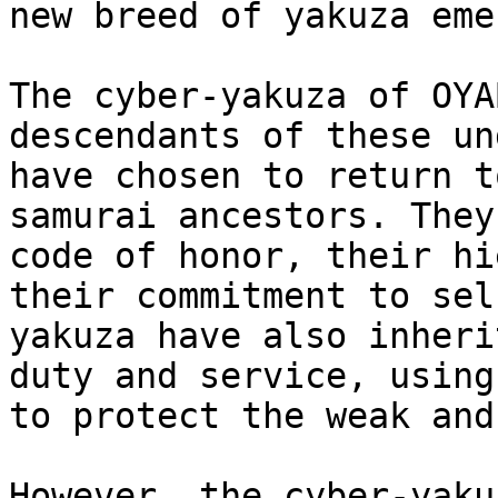
new breed of yakuza eme
The cyber-yakuza of OYA
descendants of these un
have chosen to return t
samurai ancestors. They
code of honor, their hi
their commitment to sel
yakuza have also inheri
duty and service, using
to protect the weak and
However, the cyber-yaku