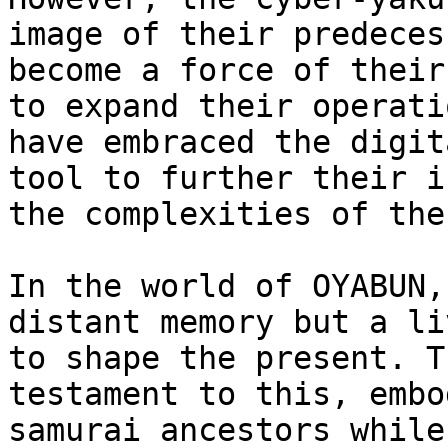
image of their predeces
become a force of their
to expand their operati
have embraced the digit
tool to further their i
the complexities of the
In the world of OYABUN,
distant memory but a li
to shape the present. T
testament to this, embo
samurai ancestors while