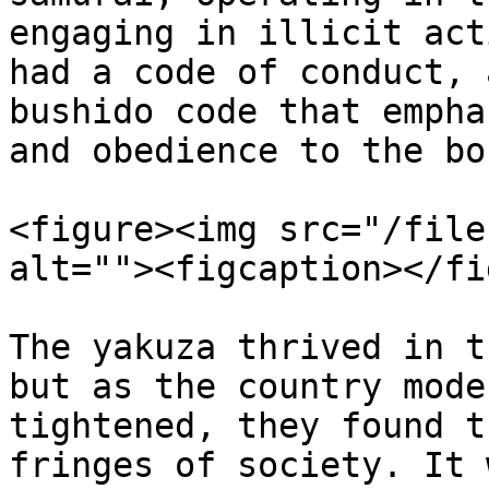
engaging in illicit act
had a code of conduct, 
bushido code that empha
and obedience to the bos
<figure><img src="/file
alt=""><figcaption></fi
The yakuza thrived in t
but as the country mode
tightened, they found t
fringes of society. It 