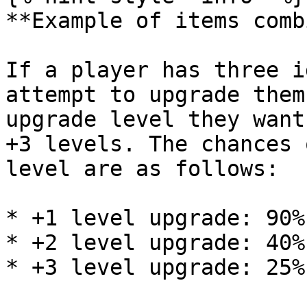
**Example of items comb
If a player has three i
attempt to upgrade them
upgrade level they want
+3 levels. The chances 
level are as follows:

* +1 level upgrade: 90%
* +2 level upgrade: 40%
* +3 level upgrade: 25%