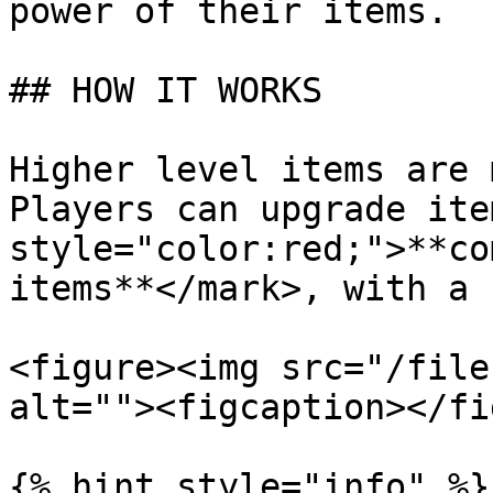
power of their items.

## HOW IT WORKS

Higher level items are 
Players can upgrade ite
style="color:red;">**co
items**</mark>, with a 
<figure><img src="/file
alt=""><figcaption></fi
{% hint style="info" %}
