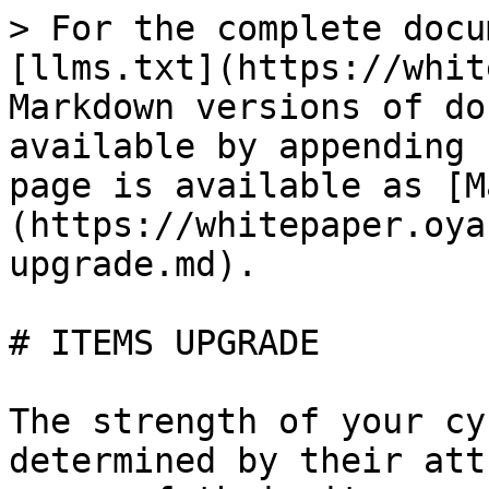
> For the complete docu
[llms.txt](https://whit
Markdown versions of do
available by appending 
page is available as [M
(https://whitepaper.oya
upgrade.md).

# ITEMS UPGRADE

The strength of your cy
determined by their att