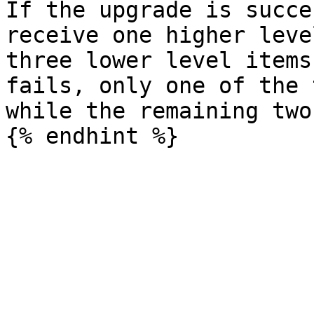
If the upgrade is succe
receive one higher leve
three lower level items
fails, only one of the 
while the remaining two