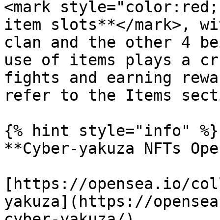
<mark style="color:red;
item slots**</mark>, wi
clan and the other 4 be
use of items plays a cr
fights and earning rewa
refer to the Items sect
{% hint style="info" %}

**Cyber-yakuza NFTs Ope
[https://opensea.io/col
yakuza](https://opensea
cyber-yakuza/)
