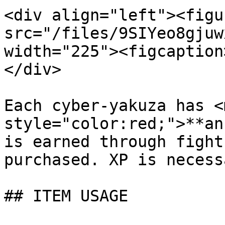
<div align="left"><figu
src="/files/9SIYeo8gjuw
width="225"><figcaption
</div>

Each cyber-yakuza has <m
style="color:red;">**an
is earned through fight
purchased. XP is necess
## ITEM USAGE
