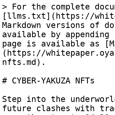
> For the complete docu
[llms.txt](https://whit
Markdown versions of do
available by appending 
page is available as [M
(https://whitepaper.oya
nfts.md).

# CYBER-YAKUZA NFTs

Step into the underworl
future clashes with tra