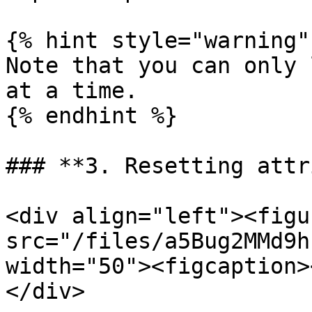
{% hint style="warning" 
Note that you can only 
at a time.

{% endhint %}

### **3. Resetting attr
<div align="left"><figu
src="/files/a5Bug2MMd9h
width="50"><figcaption>
</div>
