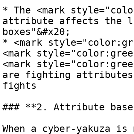
* The <mark style="colo
attribute affects the l
boxes"&#x20;

* <mark style="color:gr
<mark style="color:gree
<mark style="color:gree
are fighting attributes
fights

### **2. Attribute base
When a cyber-yakuza is 