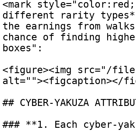
<mark style="color:red;
different rarity types*
the earnings from walks
chance of finding highe
boxes":

<figure><img src="/file
alt=""><figcaption></fi
## CYBER-YAKUZA ATTRIBUT
### **1. Each cyber-yak