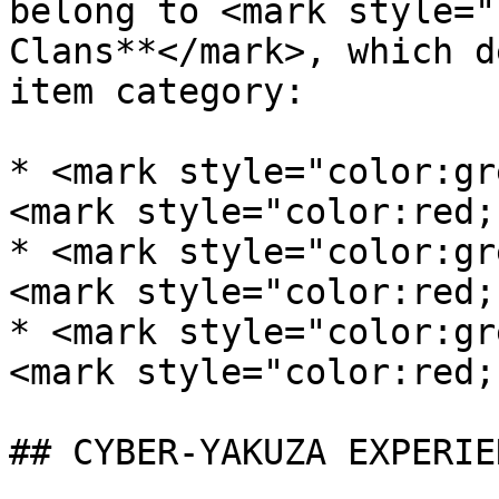
belong to <mark style="
Clans**</mark>, which d
item category:

* <mark style="color:gre
<mark style="color:red;
* <mark style="color:gre
<mark style="color:red;
* <mark style="color:gre
<mark style="color:red;
## CYBER-YAKUZA EXPERIE