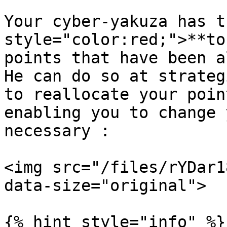
Your cyber-yakuza has t
style="color:red;">**to
points that have been a
He can do so at strateg
to reallocate your poin
enabling you to change 
necessary :

<img src="/files/rYDar1
data-size="original">

{% hint style="info" %}
