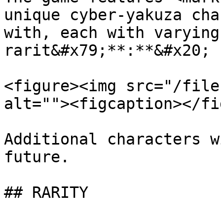
unique cyber-yakuza cha
with, each with varying
rarit&#x79;**:**&#x20;

<figure><img src="/file
alt=""><figcaption></fi
Additional characters w
future.

## RARITY
