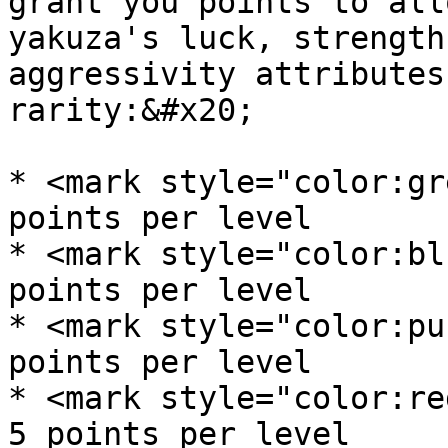
grant you points to all
yakuza's luck, strength
aggressivity attributes
rarity:&#x20;

* <mark style="color:gre
points per level

* <mark style="color:blu
points per level

* <mark style="color:pur
points per level

* <mark style="color:red
5 points per level
