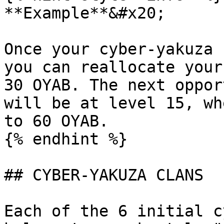
**Example**&#x20;

Once your cyber-yakuza 
you can reallocate your
30 OYAB. The next oppor
will be at level 15, wh
to 60 OYAB.

{% endhint %}

## CYBER-YAKUZA CLANS

Each of the 6 initial c