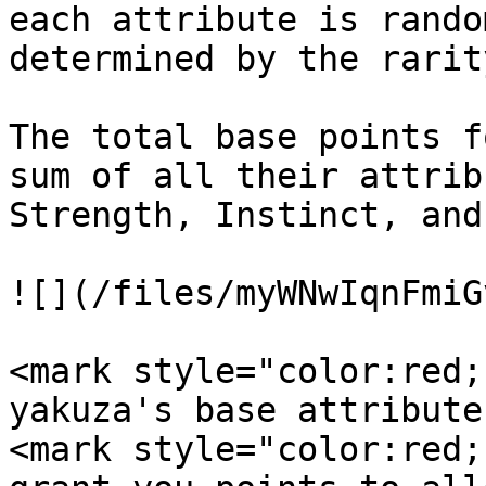
each attribute is rando
determined by the rarit
The total base points f
sum of all their attrib
Strength, Instinct, and
![](/files/myWNwIqnFmiG
<mark style="color:red;
yakuza's base attribute
<mark style="color:red;