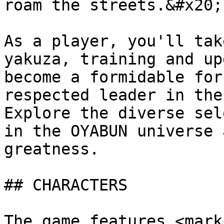
roam the streets.&#x20;

As a player, you'll tak
yakuza, training and up
become a formidable for
respected leader in the
Explore the diverse sel
in the OYABUN universe 
greatness.

## CHARACTERS

The game features <mark