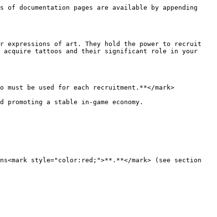
s of documentation pages are available by appending 
r expressions of art. They hold the power to recruit 
 acquire tattoos and their significant role in your 
o must be used for each recruitment.**</mark>

d promoting a stable in-game economy.

ns<mark style="color:red;">**.**</mark> (see section 