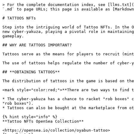
> For the complete documentation index, see [llms.txt](
`.md` to page URLs; this page is available as [Markdown
# TATTOOS NFTs

Step into the intriguing world of Tattoo NFTs. In the O
new cyber-yakuza, playing a pivotal role in maintaining
gameplay.

## WHY ARE TATTOOS IMPORTANT?

Tattoos serve as the means for players to recruit (mint
The use of tattoos helps regulate the number of cyber-y
## **OBTAINING TATTOOS**

The distribution of tattoos in the game is based on the
<mark style="color:red;">**There are two ways to find t
* The cyber-yakuza has a chance to racket "rob boxes" c
"rob boxes").

* Tattoos can also be bought at the marketplace from ot
{% hint style="info" %}

**Tattoo NFTs OpenSea Collection**

<https://opensea.io/collection/oyabun-tattoo>
