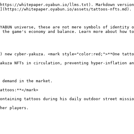
https://whitepaper.oyabun.io/llms.txt). Markdown version
](https://whitepaper.oyabun.io/assets/tattoos-nfts.md).

YABUN universe, these are not mere symbols of identity o
 the game's economy and balance. Learn more about how to
) new cyber-yakuza. <mark style="color:red;">**One tatto
akuza NFTs in circulation, preventing hyper-inflation an
 demand in the market.

attoos:**</mark>

ontaining tattoos during his daily outdoor street missio
her players.
