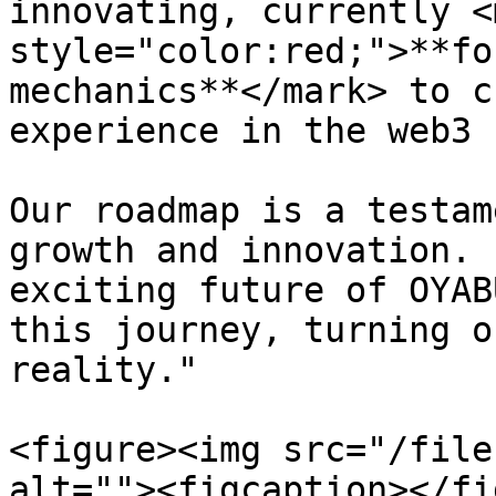
innovating, currently <m
style="color:red;">**fo
mechanics**</mark> to c
experience in the web3 
Our roadmap is a testam
growth and innovation. 
exciting future of OYAB
this journey, turning o
reality."

<figure><img src="/file