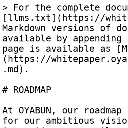
> For the complete docu
[llms.txt](https://whit
Markdown versions of do
available by appending 
page is available as [M
(https://whitepaper.oya
.md).

# ROADMAP

At OYABUN, our roadmap 
for our ambitious visio